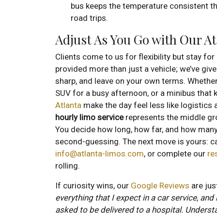
bus keeps the temperature consistent th
road trips.
Adjust As You Go with Our A
Clients come to us for flexibility but stay fo
provided more than just a vehicle; we’ve give
sharp, and leave on your own terms. Whether i
SUV for a busy afternoon, or a minibus that 
Atlanta
make the day feel less like logistics
hourly limo service
represents the middle gr
You decide how long, how far, and how many 
second-guessing. The next move is yours: ca
info@atlanta-limos.com
, or complete our
re
rolling.
If curiosity wins, our
Google Reviews
are jus
everything that I expect in a car service, and
asked to be delivered to a hospital. Underst