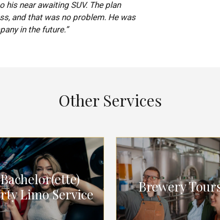
 his near awaiting SUV. The plan
ss, and that was no problem. He was
pany in the future.”
Other Services
Bachelor(ette)
Brewery Tour
rty Limo Service