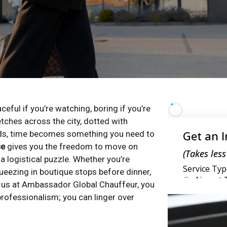
aceful if you’re watching, boring if you’re
etches across the city, dotted with
rands, time becomes something you need to
ce
gives you the freedom to move on
a logistical puzzle. Whether you’re
ueezing in boutique stops before dinner,
h us at Ambassador Global Chauffeur, you
rofessionalism; you can linger over