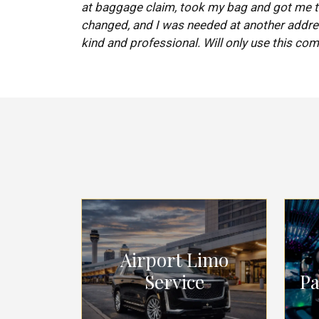
at baggage claim, took my bag and got me to
changed, and I was needed at another addre
kind and professional. Will only use this com
Airport Limo
Service
Pa