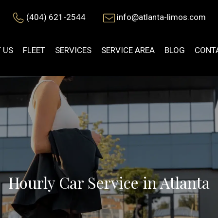
(404) 621-2544
info@atlanta-limos.com
 US
FLEET
SERVICES
SERVICE AREA
BLOG
CONT
Hourly Car Service in Atlanta