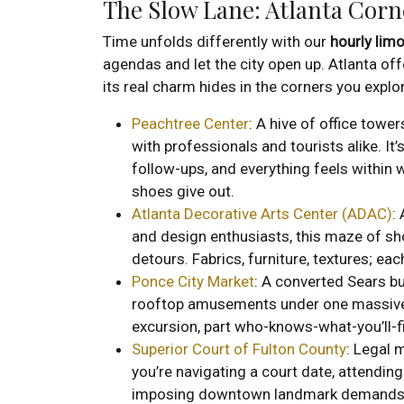
The Slow Lane: Atlanta Corn
Time unfolds differently with our
hourly limo
agendas and let the city open up. Atlanta of
its real charm hides in the corners you explo
Peachtree Center
: A hive of office towe
with professionals and tourists alike. It
follow-ups, and everything feels within wa
shoes give out.
Atlanta Decorative Arts Center (ADAC)
:
and design enthusiasts, this maze of s
detours. Fabrics, furniture, textures; ea
Ponce City Market
: A converted Sears bu
rooftop amusements under one massive roo
excursion, part who-knows-what-you’ll-f
Superior Court of Fulton County
: Legal 
you’re navigating a court date, attending 
imposing downtown landmark demands 