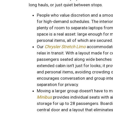
long hauls, or just quiet between stops.
People who value discretion and a smoot
for high-demand schedules. The interior
plenty of room to separate laptops from 
space is a real asset: large enough for m
personal items, all of which are secured.
Our
Chrysler Stretch Limo
accommodates
relax in transit. With a layout made for c
passengers seated along wide benches 
extended cabin isn’t just for looks; it p
and personal items, avoiding crowding
encourages conversation and group inte
separation for privacy.
Moving a larger group doesn’t have to m
Minibus
provides individual seats with 
storage for up to 28 passengers. Boardin
central door and a layout that eliminates