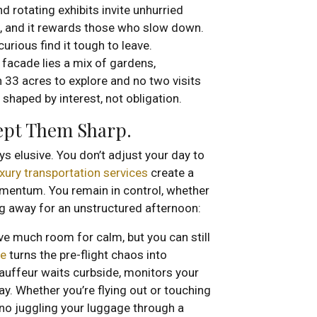
nd rotating exhibits invite unhurried
ht, and it rewards those who slow down.
curious find it tough to leave.
 facade lies a mix of gardens,
h 33 acres to explore and no two visits
ay shaped by interest, not obligation.
Kept Them Sharp.
ys elusive. You don’t adjust your day to
uxury transportation services
create a
omentum. You remain in control, whether
ing away for an unstructured afternoon:
ave much room for calm, but you can still
ce
turns the pre-flight chaos into
auffeur waits curbside, monitors your
ay. Whether you’re flying out or touching
 no juggling your luggage through a