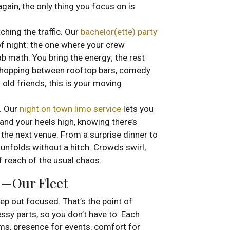
gain, the only thing you focus on is
ching the traffic. Our
bachelor(ette) party
f night: the one where your crew
ab math. You bring the energy; the rest
 hopping between rooftop bars, comedy
 old friends; this is your moving
e. Our
night on town limo service
lets you
and your heels high, knowing there’s
 the next venue. From a surprise dinner to
 unfolds without a hitch. Crowds swirl,
of reach of the usual chaos.
p—Our Fleet
step out focused. That’s the point of
ssy parts, so you don’t have to. Each
ms, presence for events, comfort for