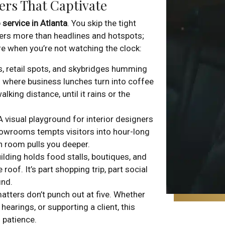
ers That Captivate
 service in Atlanta
. You skip the tight
fers more than headlines and hotspots;
re when you’re not watching the clock:
rs, retail spots, and skybridges humming
’s where business lunches turn into coffee
lking distance, until it rains or the
 A visual playground for interior designers
howrooms tempts visitors into hour-long
ch room pulls you deeper.
ilding holds food stalls, boutiques, and
f. It’s part shopping trip, part social
ind.
matters don’t punch out at five. Whether
hearings, or supporting a client, this
patience.