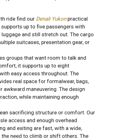
h ride find our
Denali Yukon
practical
 supports up to five passengers with
luggage and still stretch out. The cargo
ultiple suitcases, presentation gear, or
 groups that want room to talk and
omfort, it supports up to eight
with easy access throughout. The
rovides real space for formalwear, bags,
 or awkward maneuvering. The design
raction, while maintaining enough
ean sacrificing structure or comfort. Our
aisle access and enough overhead
g and exiting are fast, with a wide,
 the need to climb or shift others. The