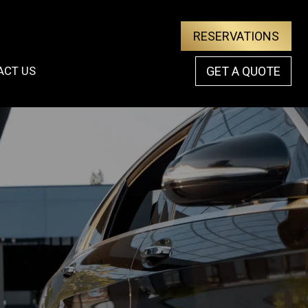
RESERVATIONS
ACT US
GET A QUOTE