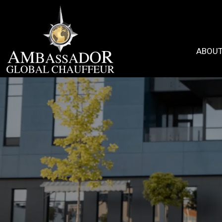
ABOUT