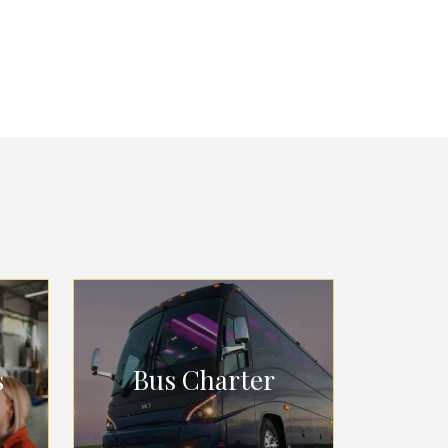
s
Bus Charter