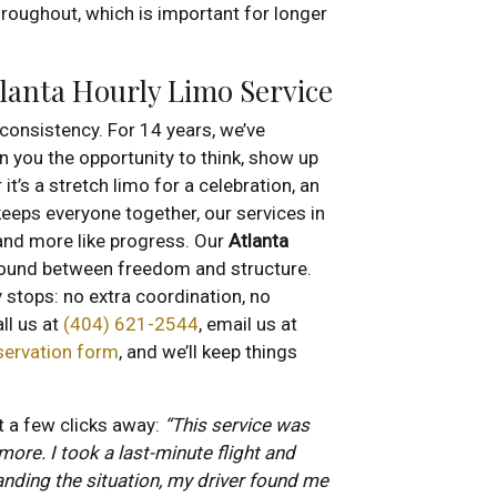
roughout, which is important for longer
tlanta Hourly Limo Service
r consistency. For 14 years, we’ve
n you the opportunity to think, show up
t’s a stretch limo for a celebration, an
keeps everyone together, our services in
 and more like progress. Our
Atlanta
ound between freedom and structure.
stops: no extra coordination, no
ll us at
(404) 621-2544
, email us at
servation form
, and we’ll keep things
t a few clicks away:
“This service was
 more. I took a last-minute flight and
anding the situation, my driver found me