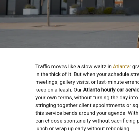
Traffic moves like a slow waltz in
Atlanta
: gr
in the thick of it. But when your schedule str
meetings, gallery visits, or last-minute er
keep on a leash. Our
Atlanta hourly car servi
your own terms, without turning the day into 
stringing together client appointments or sq
this service bends around your agenda. Wit
can choose spontaneity without sacrificing p
lunch or wrap up early without rebooking.