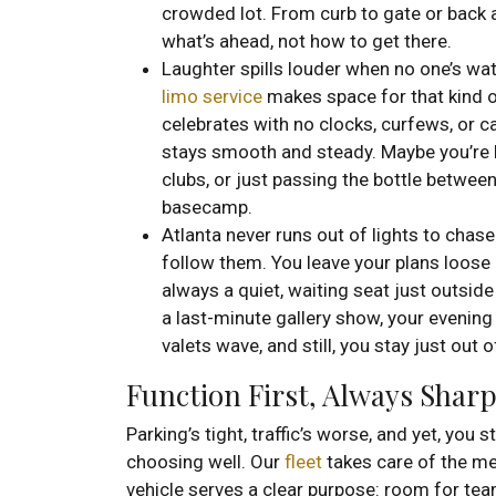
crowded lot. From curb to gate or back a
what’s ahead, not how to get there.
Laughter spills louder when no one’s wat
limo service
makes space for that kind o
celebrates with no clocks, curfews, or c
stays smooth and steady. Maybe you’re
clubs, or just passing the bottle between
basecamp.
Atlanta never runs out of lights to chas
follow them. You leave your plans loose 
always a quiet, waiting seat just outside
a last-minute gallery show, your evening
valets wave, and still, you stay just out 
Function First, Always Shar
Parking’s tight, traffic’s worse, and yet, you 
choosing well. Our
fleet
takes care of the me
vehicle serves a clear purpose: room for tea