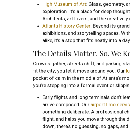
High Museum of Art
: Glass, geometry, a
exploration. It’s a place for deep thoug
Architects, art lovers, and the creatively 
Atlanta History Center
: Beyond its grand
exhibitions, and storytelling spaces. Wit
alike, it’s a stop that fits neatly into a d
The Details Matter. So, We 
Crowds gather, streets shift, and parking sta
fit the city; you let it move around you. Our
l
pocket of calm in the middle of Atlanta’s m
you’re stepping into a formal event or slipp
Early flights and long terminals don’t le
arrive composed. Our
airport limo servi
something deliberate. A professional ch
flight, and helps you move through the d
down, there’s no guessing, no gaps, and