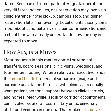
dates. Because different parts of Augusta operate on
very different schedules, one reservation may involve a
clinic entrance, hotel pickup, campus stop, and dinner
reservation later that evening. Local clients usually care
most about punctual arrivals, clear communication, and
a chauffeur who already understands how the day is
expected to move.
How Augusta Moves
Most requests in this market come for terminal
transfers, board sessions, clinic visits, weddings, and
tournament hosting. When a relative or executive lands,
the
airport handoff
needs clear name signage and
curbside assistance. Families with clinic visits usually
want patient, personal support between clinics, hotels,
and homes. Meanwhile, security corridor appointments
can involve federal offices, military units, university
staff, and vendors in one day. That makes
executive