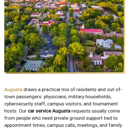
Augusta
draws a practical mix of residents and out-of-
town passengers: physicians, military households,
cybersecurity staff, campus visitors, and tournament
hosts. Our
car service Augusta
requests usually come
from people who need private ground support tied to
appointment times, campus calls, meetings, and family