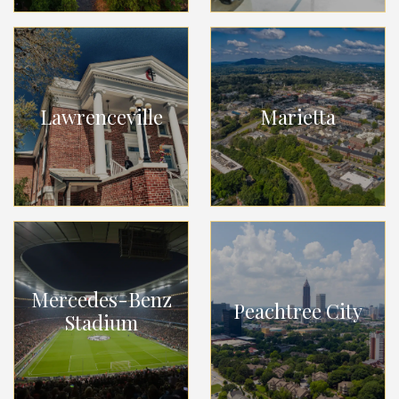
Lawrenceville
Marietta
Mercedes-Benz
Peachtree City
Stadium