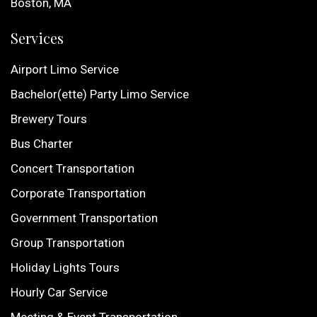
Boston, MA
Services
Airport Limo Service
Bachelor(ette) Party Limo Service
Brewery Tours
Bus Charter
Concert Transportation
Corporate Transportation
Government Transportation
Group Transportation
Holiday Lights Tours
Hourly Car Service
Meeting & Event Transportation