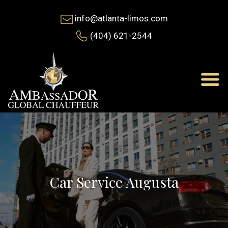
info@atlanta-limos.com
(404) 621-2544
Car Service Augusta