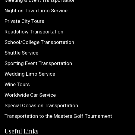
Night on Town Limo Service
Private City Tours
Roadshow Transportation
School/College Transportation
Shuttle Service
Sporting Event Transportation
Wedding Limo Service
Wine Tours
Worldwide Car Service
Special Occasion Transportation
Transportation to the Masters Golf Tournament
Useful Links