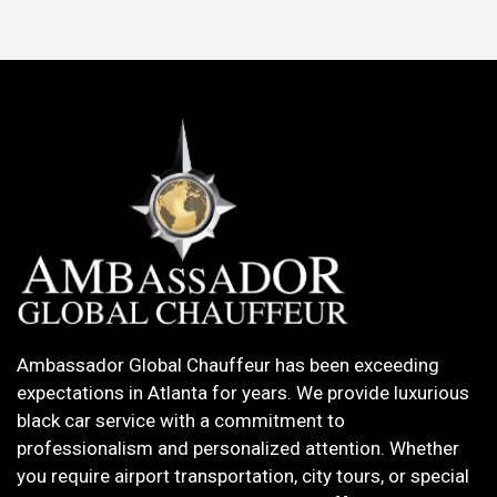
Ambassador Global Chauffeur has been exceeding
expectations in Atlanta for years. We provide luxurious
black car service with a commitment to
professionalism and personalized attention. Whether
you require airport transportation, city tours, or special