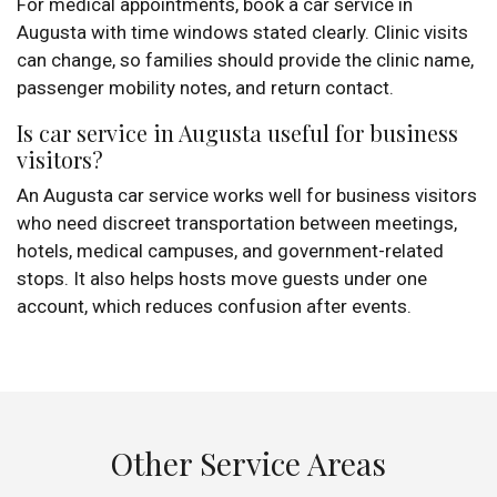
For medical appointments, book a car service in
Augusta with time windows stated clearly. Clinic visits
can change, so families should provide the clinic name,
passenger mobility notes, and return contact.
Is car service in Augusta useful for business
visitors?
An Augusta car service works well for business visitors
who need discreet transportation between meetings,
hotels, medical campuses, and government-related
stops. It also helps hosts move guests under one
account, which reduces confusion after events.
Other Service Areas