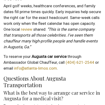
April golf weeks, healthcare conferences, and family
dates fill prime times quickly. Early inquiries help secure
the right car for the exact headcount. Same-week calls
work only when the fleet calendar has open capacity.
One local
review
shared:
‘’This is the same company
that transports all those celebrities. I’ve seen them
chauffeur many high-profile people and handle events
in Augusta, Ga.’’
To reserve your
Augusta
car service
through
Ambassador Global Chauffeur, call
(404) 621-2544
or
email
info@atlanta-limos.com
.
Questions About Augusta
Transportation
What is the best way to arrange car service in
Augusta for a medical visit?