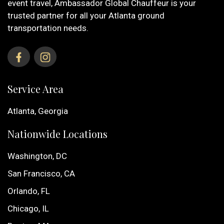
event travel, Ambassador Global Chauffeur is your
trusted partner for all your Atlanta ground
transportation needs.
Service Area
Atlanta, Georgia
Nationwide Locations
Washington, DC
San Francisco, CA
Orlando, FL
Chicago, IL