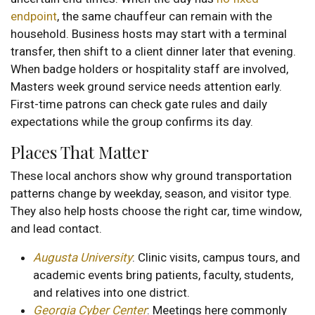
endpoint
, the same chauffeur can remain with the
household. Business hosts may start with a terminal
transfer, then shift to a client dinner later that evening.
When badge holders or hospitality staff are involved,
Masters week ground service needs attention early.
First-time patrons can check gate rules and daily
expectations while the group confirms its day.
Places That Matter
These local anchors show why ground transportation
patterns change by weekday, season, and visitor type.
They also help hosts choose the right car, time window,
and lead contact.
Augusta University
: Clinic visits, campus tours, and
academic events bring patients, faculty, students,
and relatives into one district.
Georgia Cyber Center
: Meetings here commonly