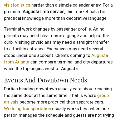
visit logistics
harder than a simple calendar entry. For a
premium
Augusta limo service
, this market calls for
practical knowledge more than decorative language.
Terminal work changes by passenger profile. Aging
parents may need clear name signage and help at the
curb. Visiting physicians may need a straight transfer
to a facility entrance. Executives may need several
stops under one account. Clients coming to
Augusta
from Atlanta
can compare terminal and city departures
when the trip begins west of Augusta.
Events And Downtown Needs
Parties heading downtown usually care about reaching
the same door at the same time. That is where
group
arrivals
become more practical than separate cars.
Wedding transportation
usually works best when one
person manages the schedule and guests are not trying