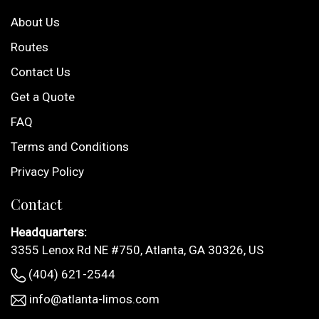
About Us
Routes
Contact Us
Get a Quote
FAQ
Terms and Conditions
Privacy Policy
Contact
Headquarters:
3355 Lenox Rd NE #750, Atlanta, GA 30326, US
(404) 621-2544
info@atlanta-limos.com