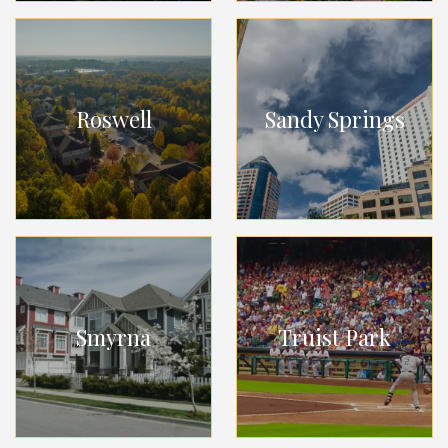
Roswell
Sandy Springs
Smyrna
Truist Park