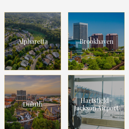
Alpharetta
Brookhaven
Hartsfield-
Duluth
Jackson Airport