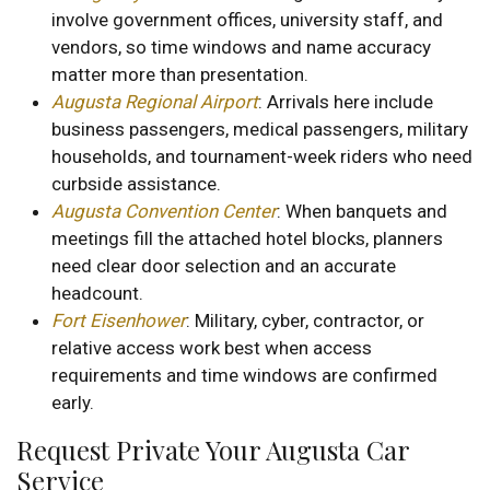
involve government offices, university staff, and
vendors, so time windows and name accuracy
matter more than presentation.
Augusta Regional Airport
: Arrivals here include
business passengers, medical passengers, military
households, and tournament-week riders who need
curbside assistance.
Augusta Convention Center
: When banquets and
meetings fill the attached hotel blocks, planners
need clear door selection and an accurate
headcount.
Fort Eisenhower
: Military, cyber, contractor, or
relative access work best when access
requirements and time windows are confirmed
early.
Request Private Your Augusta Car
Service