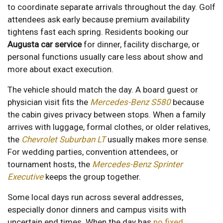
to coordinate separate arrivals throughout the day. Golf
attendees ask early because premium availability
tightens fast each spring. Residents booking our
Augusta car service
for dinner, facility discharge, or
personal functions usually care less about show and
more about exact execution.
The vehicle should match the day. A board guest or
physician visit fits the
Mercedes-Benz S580
because
the cabin gives privacy between stops. When a family
arrives with luggage, formal clothes, or older relatives,
the
Chevrolet Suburban LT
usually makes more sense.
For wedding parties, convention attendees, or
tournament hosts, the
Mercedes-Benz Sprinter
Executive
keeps the group together.
Some local days run across several addresses,
especially donor dinners and campus visits with
uncertain end times. When the day has
no fixed