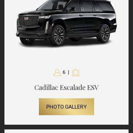
6
|
Cadillac Escalade ESV
PHOTO GALLERY