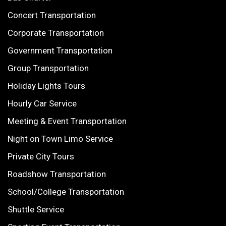
Concert Transportation
Corporate Transportation
Government Transportation
Group Transportation
Holiday Lights Tours
Hourly Car Service
Meeting & Event Transportation
Night on Town Limo Service
Private City Tours
Roadshow Transportation
School/College Transportation
Shuttle Service