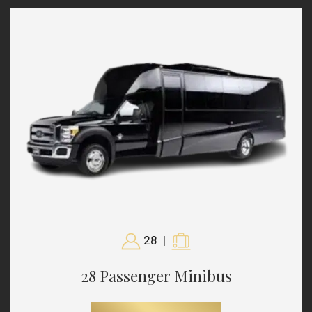
28
|
28 Passenger Minibus