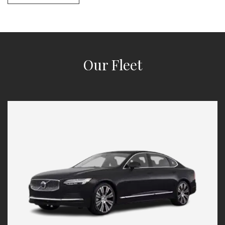
Our Fleet