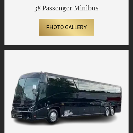
38 Passenger Minibus
PHOTO GALLERY