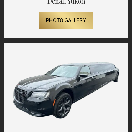
Denali Yukon
PHOTO GALLERY