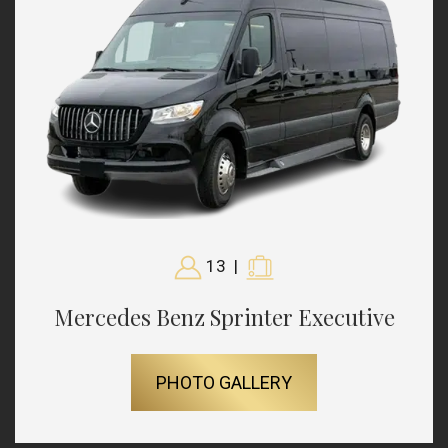
13
|
Mercedes Benz Sprinter Executive
PHOTO GALLERY