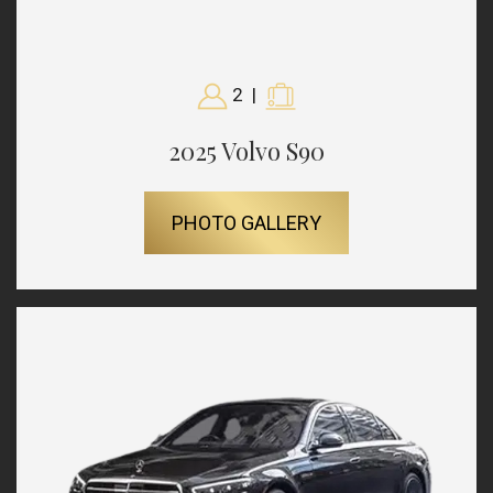
2
|
2025 Volvo S90
PHOTO GALLERY