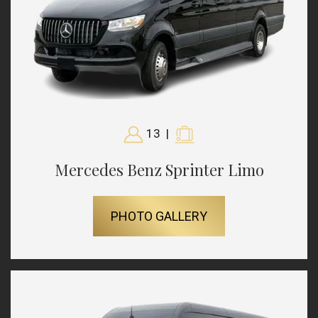
13
|
Mercedes Benz Sprinter Limo
PHOTO GALLERY