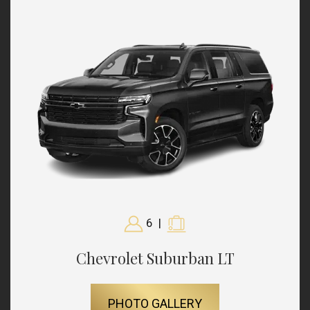
6
|
Chevrolet Suburban LT
PHOTO GALLERY