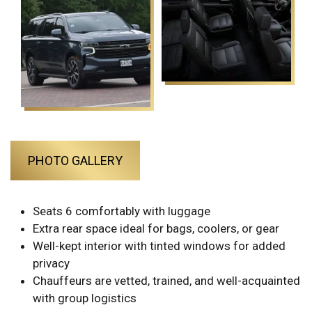
PHOTO GALLERY
Seats 6 comfortably with luggage
Extra rear space ideal for bags, coolers, or gear
Well-kept interior with tinted windows for added
privacy
Chauffeurs are vetted, trained, and well-acquainted
with group logistics