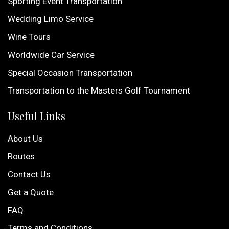
Sporting Event Transportation
Wedding Limo Service
Wine Tours
Worldwide Car Service
Special Occasion Transportation
Transportation to the Masters Golf Tournament
Useful Links
About Us
Routes
Contact Us
Get a Quote
FAQ
Terms and Conditions