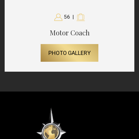
56
|
Motor Coach
PHOTO GALLERY