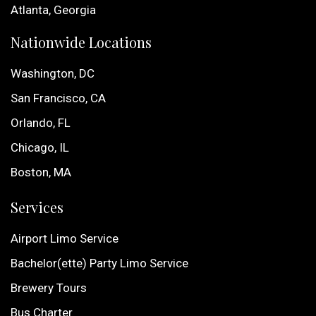
Atlanta, Georgia
Nationwide Locations
Washington, DC
San Francisco, CA
Orlando, FL
Chicago, IL
Boston, MA
Services
Airport Limo Service
Bachelor(ette) Party Limo Service
Brewery Tours
Bus Charter