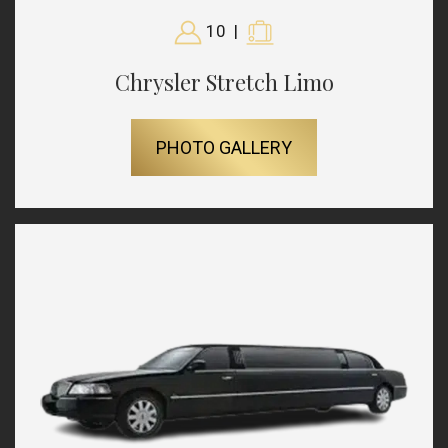
10
|
Chrysler Stretch Limo
PHOTO GALLERY