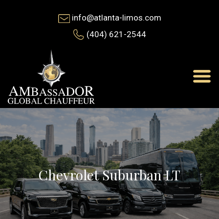
info@atlanta-limos.com
(404) 621-2544
Chevrolet Suburban LT