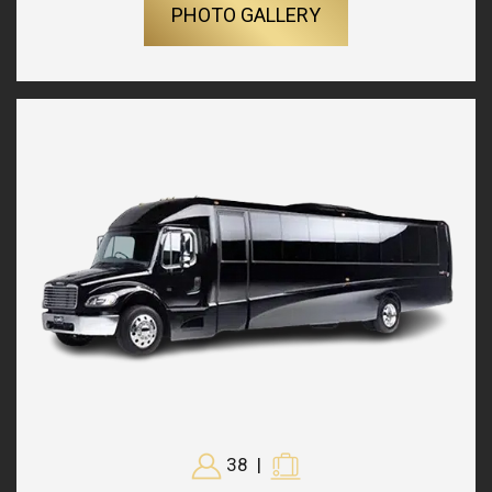
PHOTO GALLERY
38
|