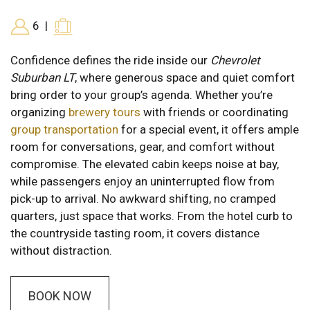
6
|
Confidence defines the ride inside our
Chevrolet
Suburban LT
, where generous space and quiet comfort
bring order to your group’s agenda. Whether you’re
organizing
brewery tours
with friends or coordinating
group transportation
for a special event, it offers ample
room for conversations, gear, and comfort without
compromise. The elevated cabin keeps noise at bay,
while passengers enjoy an uninterrupted flow from
pick-up to arrival. No awkward shifting, no cramped
quarters, just space that works. From the hotel curb to
the countryside tasting room, it covers distance
without distraction.
BOOK NOW