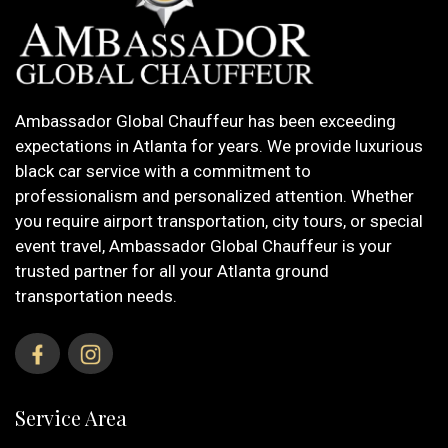
Ambassador Global Chauffeur has been exceeding
expectations in Atlanta for years. We provide luxurious
black car service with a commitment to
professionalism and personalized attention. Whether
you require airport transportation, city tours, or special
event travel, Ambassador Global Chauffeur is your
trusted partner for all your Atlanta ground
transportation needs.
Service Area