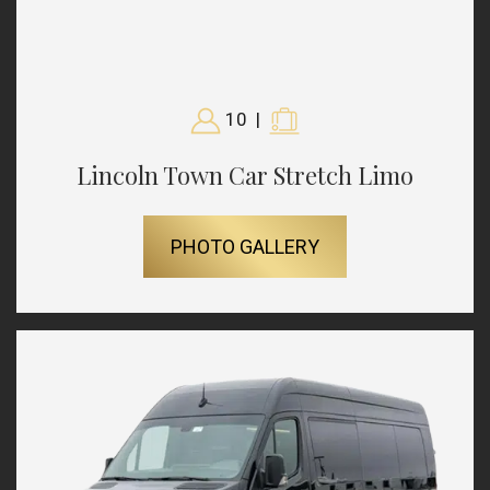
10
|
Lincoln Town Car Stretch Limo
PHOTO GALLERY