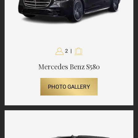
2
|
Mercedes Benz S580
PHOTO GALLERY